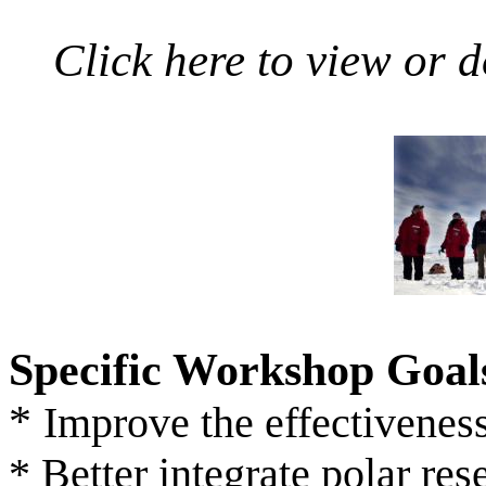
Click here to view or 
Specific Workshop Goal
*
Improve the effectiveness
* Better integrate polar re