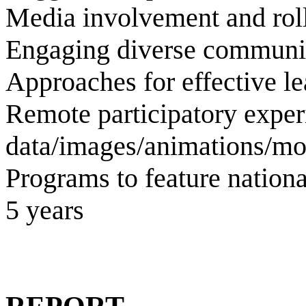
Media involvement and roll
Engaging diverse communi
Approaches for effective l
Remote participatory exper
data/images/animations/mo
Programs to feature nationa
5 years