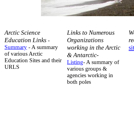
Arctic Science
Links to Numerous
W
Education Links
Organizations
r
-
Summary
- A summary
working in the Arctic
si
of various Arctic
& Antarctic-
Education Sites and their
Listing
- A summary of
URLS
various groups &
agencies working in
both poles