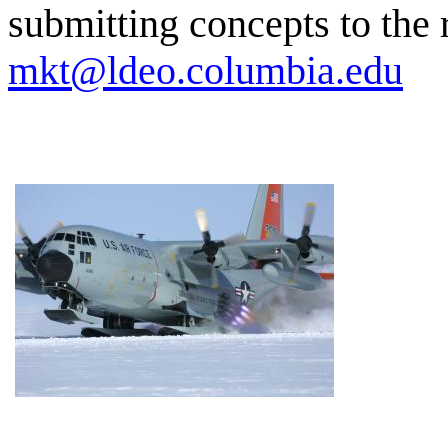
submitting concepts to the 
mkt@ldeo.columbia.edu