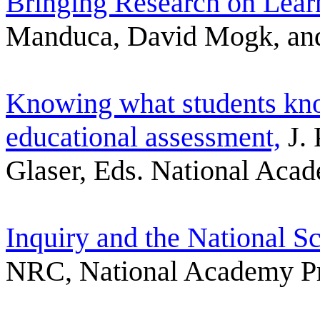
Bringing Research on Lear
Manduca, David Mogk, and 
Knowing what students kno
educational assessment,
J. 
Glaser, Eds. National Aca
Inquiry and the National S
NRC, National Academy P