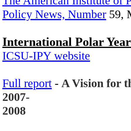
The American Institute of P
Policy News, Number
59, 
International Polar Yea
ICSU-IPY website
Full report
-
A Vision for t
2007-
2008