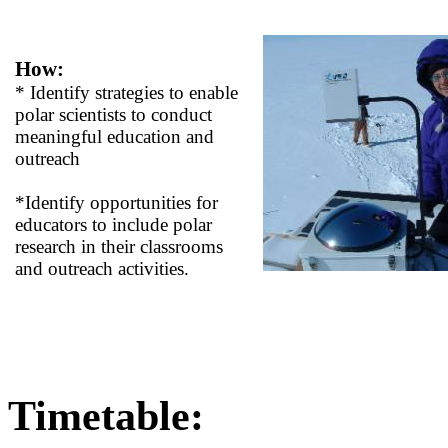
How:
* Identify strategies to enable
polar scientists to conduct
meaningful education and
outreach
*Identify opportunities for
educators to include polar
research in their classrooms
and outreach activities.
Timetable: