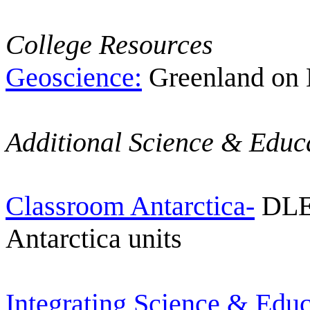
College Resources
Geoscience:
Greenland on
Additional Science & Educ
Classroom Antarctica-
DLES
Antarctica units
Integrating Science & Educ