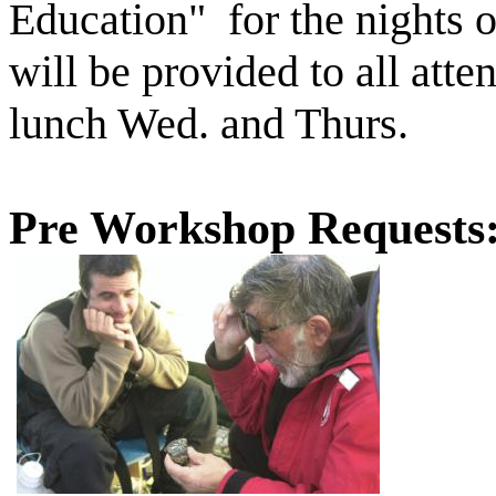
Education" for the nights 
will be provided to all att
lunch Wed. and Thurs.
Pre Workshop Requests