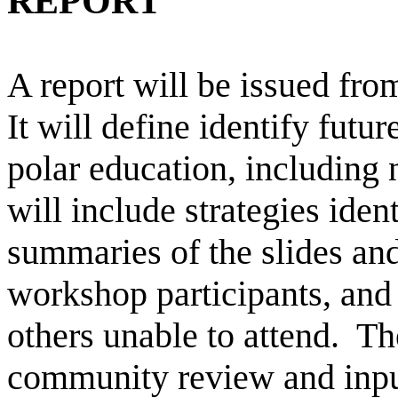
REPORT
A report will be issued fro
It will define identify futu
polar education, including 
will include strategies iden
summaries of the slides an
workshop participants, and
others unable to attend. The
community review and input