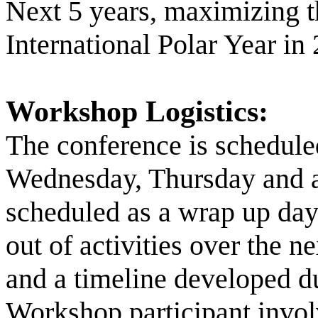
Next 5 years, maximizing t
International Polar Year in
Workshop Logistics:
The conference is scheduled
Wednesday, Thursday and a 
scheduled as a wrap up day.
out of activities over the n
and a timeline developed d
Workshop participant involv