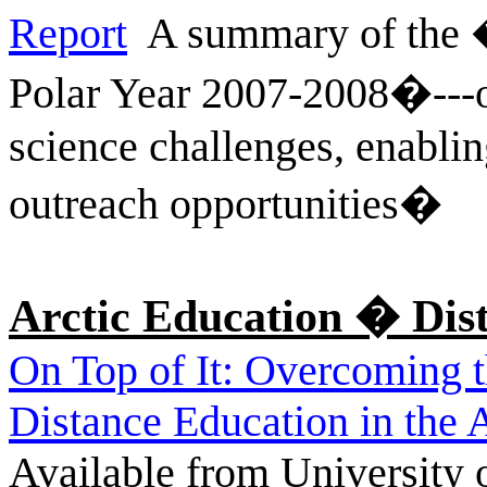
Report
A summary of the �
Polar Year 2007-2008�---ou
science challenges, enablin
outreach opportunities�
Arctic Education � Dis
On Top of It: Overcoming 
Distance Education in the A
Available from University o