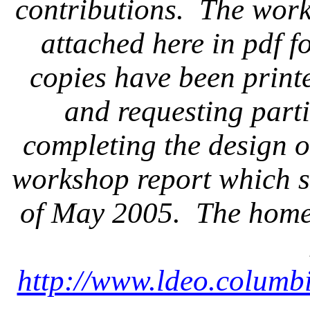
contributions.
The work
attached here in pdf f
copies have been print
and requesting parti
completing the design o
workshop report which s
of May 2005.
The home 
http://www.ldeo.columb