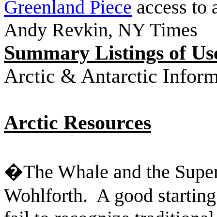
Greenland Piece
access to a
Andy Revkin, NY Times
Summary Listings of U
Arctic & Antarctic Infor
Arctic Resources
�The Whale and the Supe
Wohlforth.
A good starting