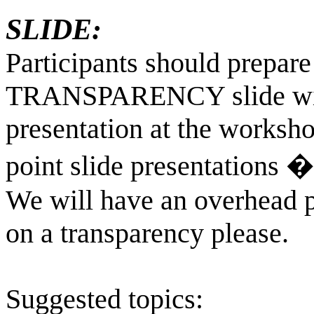
SLIDE:
Participants should pre
TRANSPARENCY slide with 
presentation at the worksh
point slide presentations � 
We will have an overhead pr
on a transparency please.
Suggested topics: