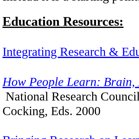
Education Resources:
Integrating Research & Ed
How People Learn: Brain,
National Research Council
Cocking, Eds. 2000