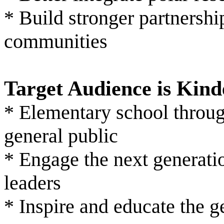
* Build stronger partnershi
communities
Target Audience is Kin
* Elementary school throug
general public
* Engage the next generatio
leaders
* Inspire and educate the g