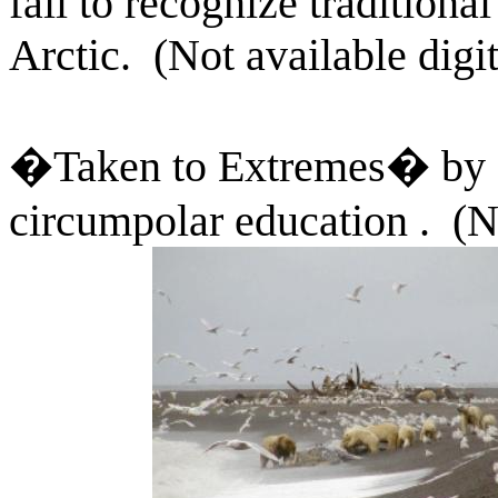
fail to recognize traditiona
Arctic.
(Not available digit
�Taken to Extremes� by 
circumpolar education .
(N