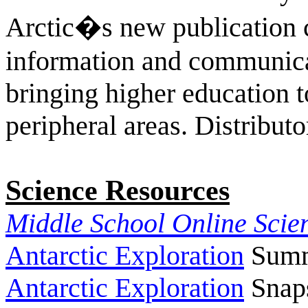
Arctic�s new publication c
information and communica
bringing higher education t
peripheral areas.
Distributo
Science Resources
Middle School Online Scie
Antarctic Exploration
Summa
Antarctic Exploration
Snaps