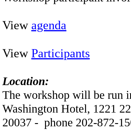
View
agenda
View
Participants
Location:
The workshop will be run i
Washington Hotel, 1221 2
20037 - phone 202-872-15