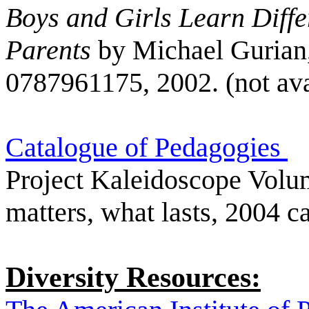
Boys and Girls Learn Diffe
Parents
by Michael Gurian
0787961175, 2002. (not ava
Catalogue of Pedagogies
Project Kaleidoscope Volu
matters, what lasts, 2004 c
Diversity Resources: