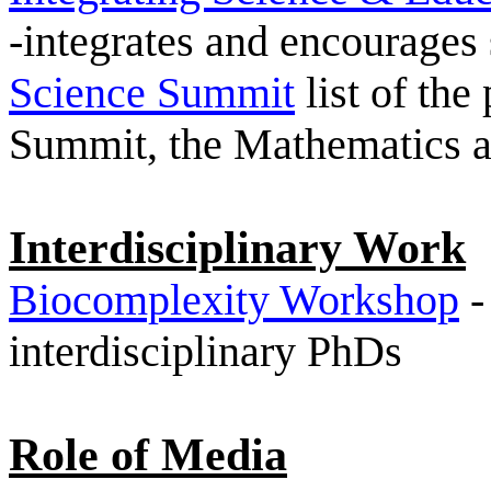
-integrates and encourages
Science Summit
list of the
Summit, the Mathematics an
Interdisciplinary Work
Biocomplexity Workshop
-
interdisciplinary PhDs
Role of Media