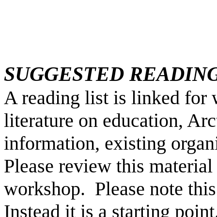
SUGGESTED READIN
A reading list is linked fo
literature on education, Arc
information, existing organ
Please review this material 
workshop. Please note this
Instead it is a starting point