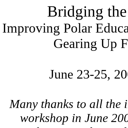
Bridging th
Improving Polar Educa
Gearing Up F
June 23-25, 2
Many thanks to all the 
workshop in June 200